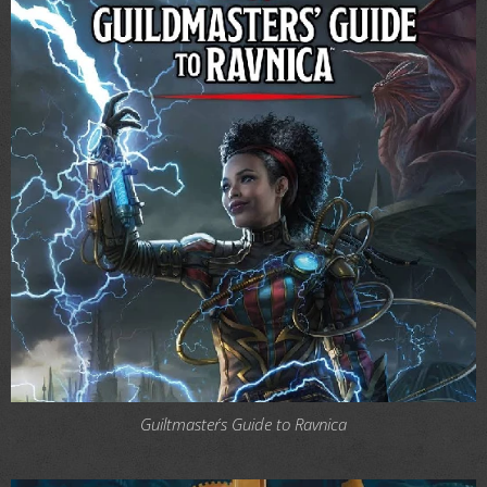
Guiltmaster´s Guide to Ravnica