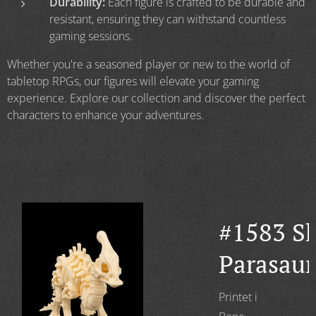
Durability:
Each figure is crafted to be durable and
resistant, ensuring they can withstand countless
gaming sessions.
Whether you're a seasoned player or new to the world of
tabletop RPGs, our figures will elevate your gaming
experience. Explore our collection and discover the perfect
characters to enhance your adventures.
#1583 Sk
on
Parasau
aurus
Printet i