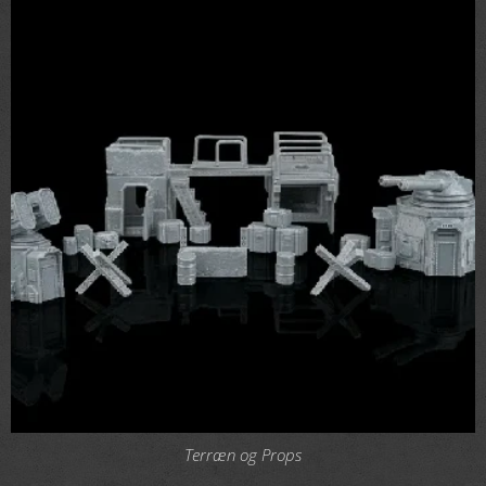
Terræn og Props