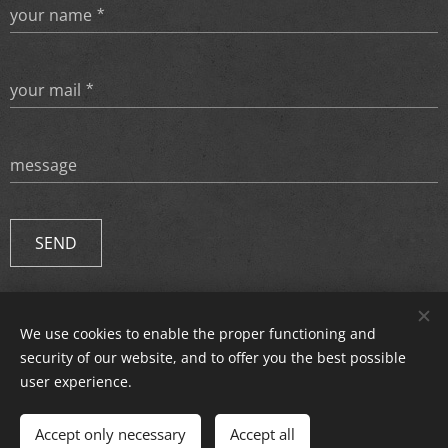
your name
your mail
message
SEND
We use cookies to enable the proper functioning and
© 2024 All rights reserved.
security of our website, and to offer you the best possible
Cookies
user experience.
Languages
Accept only necessary
Accept all