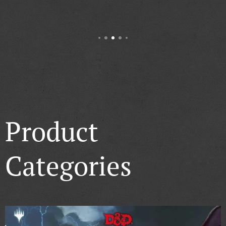
Product
Categories