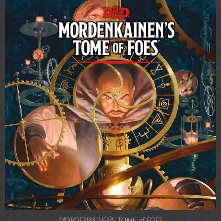
MORDENKAINEN´S TOME of FOES