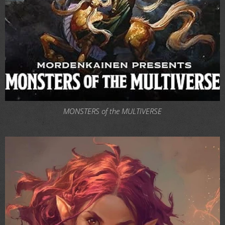
MONSTERS of the MULTIVERSE