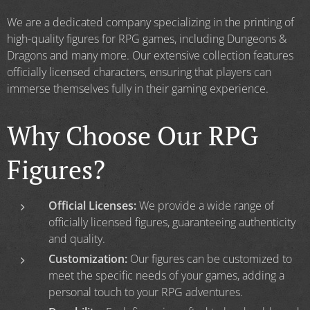
We are a dedicated company specializing in the printing of
high-quality figures for RPG games, including Dungeons &
Dragons and many more. Our extensive collection features
officially licensed characters, ensuring that players can
immerse themselves fully in their gaming experience.
Why Choose Our RPG
Figures?
Official Licenses:
We provide a wide range of
officially licensed figures, guaranteeing authenticity
and quality.
Customization:
Our figures can be customized to
meet the specific needs of your games, adding a
personal touch to your RPG adventures.