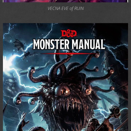
VECNA EVE of RUIN