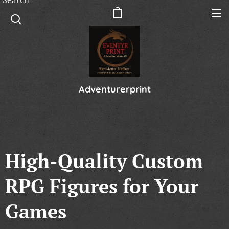
Adventurerprint
High-Quality Custom
RPG Figures for Your
Games