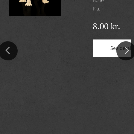
Bone
Pla.
8.00
kr.
See detail
ils