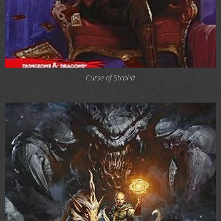
Curse of Strahd