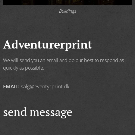
Buildings
Adventurerprint
We will send you an email and do our best to respond as
quickly as possible.
EMAIL:
salg@eventyrprint.dk
send message