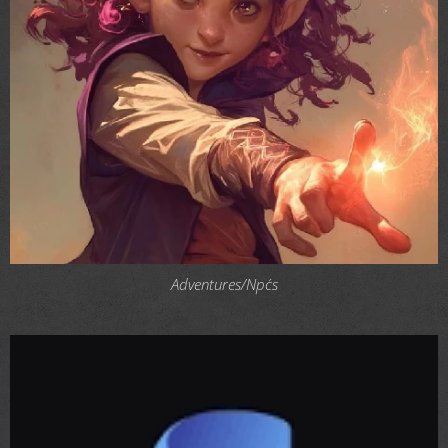
Adventures/Npc´s