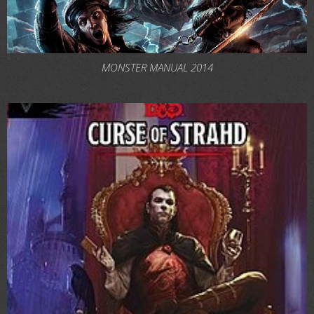
MONSTER MANUAL 2014