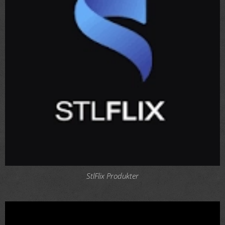
StlFlix Produkter