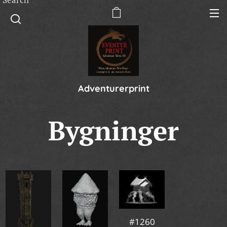
Adventurerprint
Bygninger
#1260