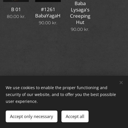
Baba
#1261
B 01
Lysaga's
BabaYagaHut
Creeping
80.00
kr.
Hut
90.00
kr.
90.00
kr.
We use cookies to enable the proper functioning and
© 2024 All rights reserved.
security of our website, and to offer you the best possible
Cookies
user experience.
Languages
Accept only necessary
Accept all
Dansk
English