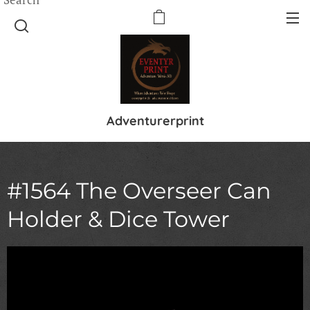
Adventurerprint
#1564 The Overseer Can
Holder & Dice Tower