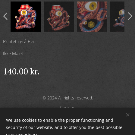
Printet i grå Pla.
Ikke Malet
140.00
kr.
© 2024 All rights reserved.
Cookies
We use cookies to enable the proper functioning and
Languages
security of our website, and to offer you the best possible
Dansk
English
user experience.