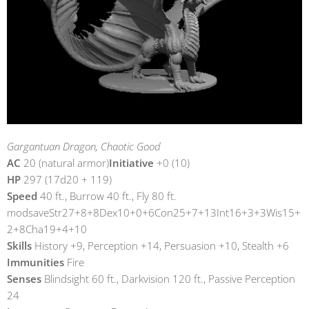
Gargantuan Dragon, Chaotic Good
AC
20 (natural armor)
Initiative
+0 (10)
HP
297 (17d20 + 119)
Speed
40 ft., Burrow 40 ft., Fly 80 ft.
modsaveStr27+8+8Dex10+0+6Con25+7+13Int16+3+3Wis15+
2+8Cha19+4+10
Skills
History +9, Perception +14, Persuasion +10, Stealth +6
Immunities
Fire
Senses
Blindsight 60 ft., Darkvision 120 ft., Passive Perception
24