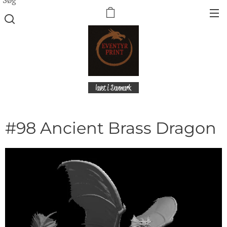
lavet i Danmark
#98 Ancient Brass Dragon