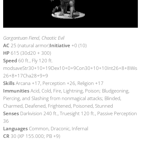
Gargantuan Fiend, Chaotic Evil
AC
25 (natural armor)
Initiative
+0 (10)
HP
615 (30d20 + 300)
Speed
60 ft., Fly 120 ft.
modsaveStr30+10+19Dex10+0+9Con30+10+10Int26+8+8Wis
26+8+17Cha28+9+9
Skills
Arcana +17, Perception +26, Religion +17
Immunities
Acid, Cold, Fire, Lightning, Poison; Bludgeoning,
Piercing, and Slashing from nonmagical attacks; Blinded,
Charmed, Deafened, Frightened, Poisoned, Stunned
Senses
Darkvision 240 ft., Truesight 120 ft., Passive Perception
36
Languages
Common, Draconic, Infernal
CR
30 (XP 155.000; PB +9)