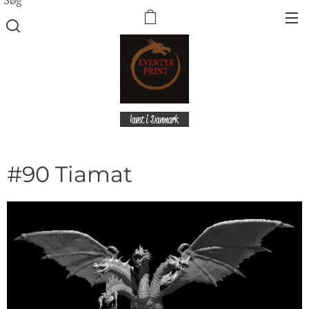
lavet i Danmark
#90 Tiamat