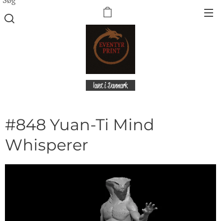
lavet i Danmark
#848 Yuan-Ti Mind
Whisperer