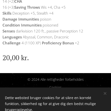
14 (+2)
CHA
16 (+3)
Saving Throws
Wis +4, Cha +5
Skills
Deception +5, Stealth +4
Damage Immunities
poison
Condition Immunities
poisoned
Senses
darkvision 120 ft., passive Perception 12
Languages
Abyssal, Common, Draconic
Challenge
4 (1100 XP)
Proficiency Bonus
+2
20,00
kr.
© 2024 Alle rettigheder forbeholdes
Cookies
Dette websted bruger cookies for at sikre en korrekt
Sprog
funktion, sikkerhed og for at give dig den bedst mulige
Dansk
English
brugeroplevelse.