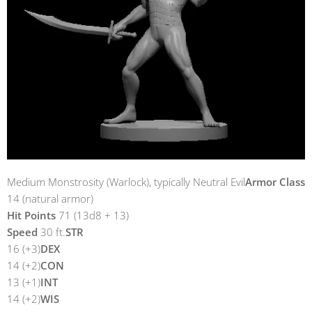
Medium Monstrosity (Warlock), typically Neutral Evil
Armor Class
14 (natural armor)
Hit Points
71 (13d8 + 13)
Speed
30 ft.
STR
16 (+3)
DEX
14 (+2)
CON
13 (+1)
INT
14 (+2)
WIS