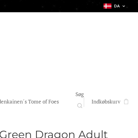
DA
Søg
enkainen´s Tome of Foes
Indkøbskurv
 Green Dragon Adult