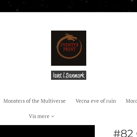
lavet i Danmark
Monsters of the Multiverse
Vecna eve of ruin
Mord
Vis mere
#82