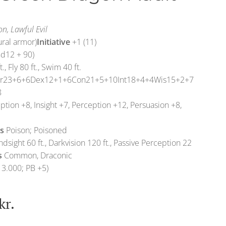
n, Lawful Evil
ural armor)
Initiative
+1 (11)
d12 + 90)
t., Fly 80 ft., Swim 40 ft.
tr23+6+6Dex12+1+6Con21+5+10Int18+4+4Wis15+2+7
8
tion +8, Insight +7, Perception +12, Persuasion +8,
s
Poison; Poisoned
ndsight 60 ft., Darkvision 120 ft., Passive Perception 22
s
Common, Draconic
13.000; PB +5)
kr.