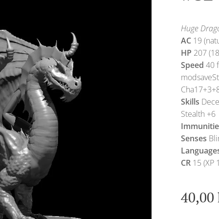
Huge Drago
AC
19 (nat
HP
207 (18
Speed
40 f
modsaveS
Cha17+3+
Skills
Decep
Stealth +6
Immunitie
Senses
Bli
Language
CR
15 (XP 
40,00