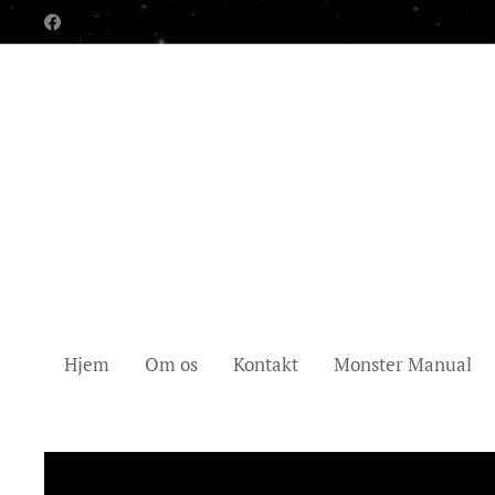
Hjem
Om os
Kontakt
Monster Manual