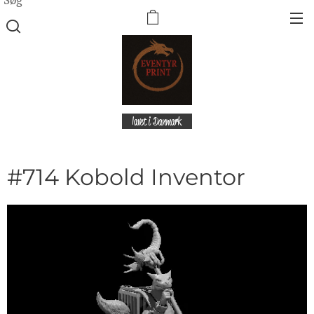
lavet i Danmark
#714 Kobold Inventor