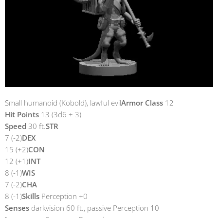
Small humanoid (Kobold), lawful evil
Armor Class
12
Hit Points
13 (3d6 + 3)
Speed
30 ft.
STR
7 (-2)
DEX
15 (+2)
CON
12 (+1)
INT
8 (-1)
WIS
7 (-2)
CHA
8 (-1)
Skills
Perception +0
Senses
darkvision 60 ft., passive Perception 10