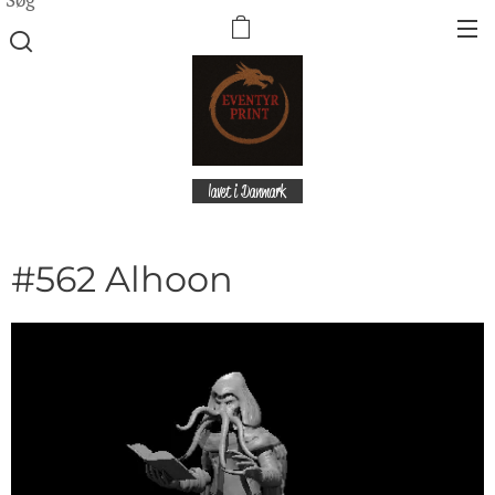
lavet i Danmark
#562 Alhoon