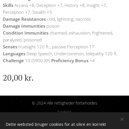
Skills
Arcana +8, Deception +7, History +8, Insight +7,
Perception +7, Stealth +5
Damage Resistances
cold, lightning, necrotic
Damage Immunities
poison
Condition Immunities
charmed, exhaustion, frightened,
paralyzed, poisoned
Senses
truesight 120 ft., passive Perception 17
Languages
Deep Speech, Undercommon, telepathy 120 ft.
Challenge
10 (5900 XP)
Proficiency Bonus
+4
20,00
kr.
© 2024 Alle rettigheder forbeholdes
Cookies
Dette websted bruger cookies for at sikre en korrekt
Sprog