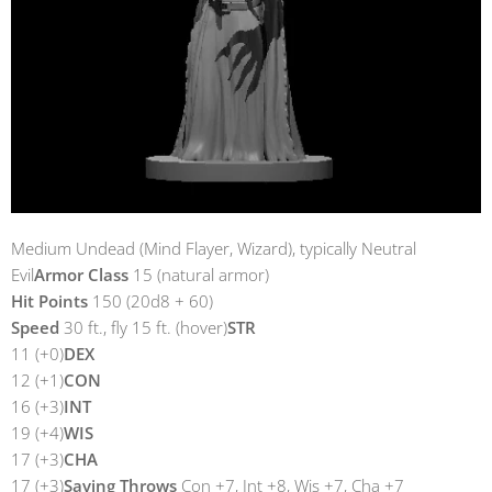
Medium Undead (Mind Flayer, Wizard), typically Neutral
Evil
Armor Class
15 (natural armor)
Hit Points
150 (20d8 + 60)
Speed
30 ft., fly 15 ft. (hover)
STR
11 (+0)
DEX
12 (+1)
CON
16 (+3)
INT
19 (+4)
WIS
17 (+3)
CHA
17 (+3)
Saving Throws
Con +7, Int +8, Wis +7, Cha +7