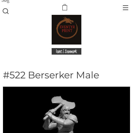
lavet i Danmark
#522 Berserker Male