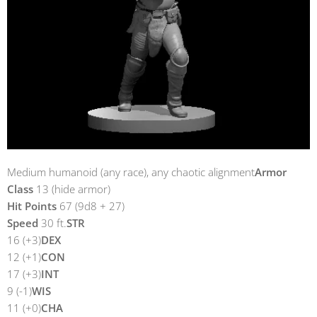
Medium humanoid (any race), any chaotic alignment
Armor
Class
13 (hide armor)
Hit Points
67 (9d8 + 27)
Speed
30 ft.
STR
16 (+3)
DEX
12 (+1)
CON
17 (+3)
INT
9 (-1)
WIS
11 (+0)
CHA