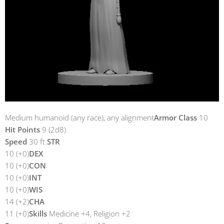
Medium humanoid (any race), any alignment
Armor Class
10
Hit Points
9 (2d8)
Speed
30 ft.
STR
10 (+0)
DEX
10 (+0)
CON
10 (+0)
INT
10 (+0)
WIS
14 (+2)
CHA
11 (+0)
Skills
Medicine +4, Religion +2