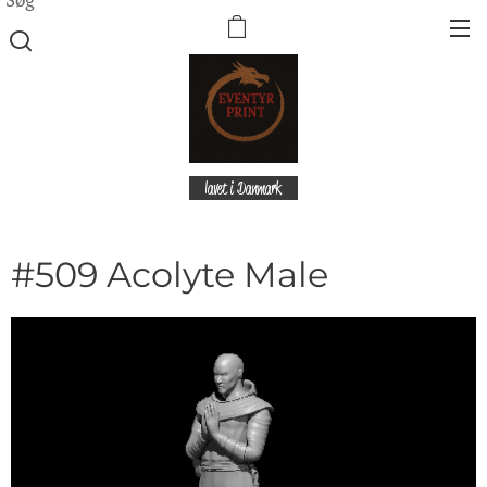
lavet i Danmark
#509 Acolyte Male