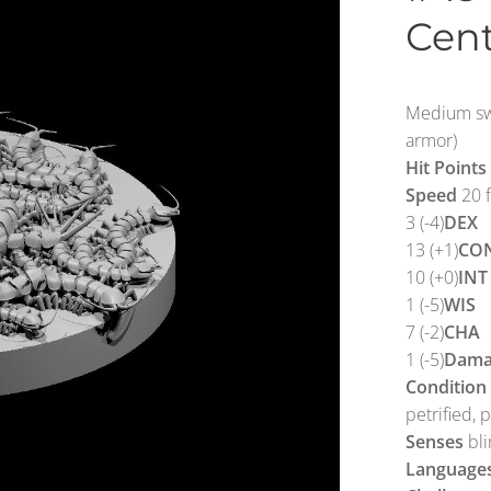
Cen
Medium swa
armor)
Hit Points
Speed
20 f
3 (-4)
DEX
13 (+1)
CO
10 (+0)
INT
1 (-5)
WIS
7 (-2)
CHA
1 (-5)
Dama
Condition
petrified, 
Senses
bli
Language