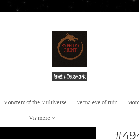
lavet i Danmark
Monsters of the Multiverse
Vecna eve of ruin
Mord
Vis mere
#49