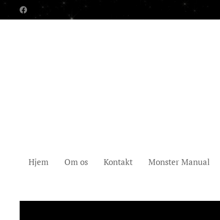
Hjem
Om os
Kontakt
Monster Manual