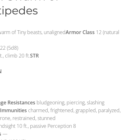
tipedes
rm of Tiny beasts, unaligned
Armor Class
12 (natural
22 (5d8)
t., climb 20 ft.
STR
N
ge Resistances
bludgeoning, piercing, slashing
 Immunities
charmed, frightened, grappled, paralyzed,
prone, restrained, stunned
ndsight 10 ft., passive Perception 8
s
—