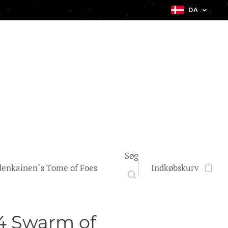
DA
Søg
enkainen´s Tome of Foes
Indkøbskurv
4 Swarm of