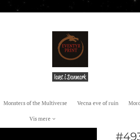
lavet i Danmark
Monsters of the Multiverse
Vecna eve of ruin
Mord
Vis mere
#493