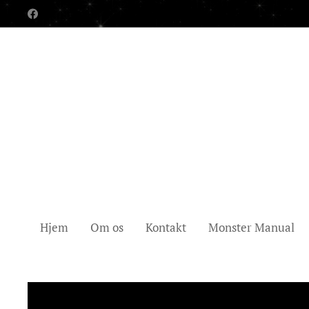
Hjem
Om os
Kontakt
Monster Manual