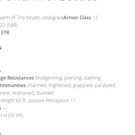
rm of Tiny beasts, unaligned
Armor Class
12
22 (5d8)
,
STR
N
A
ge Resistances
bludgeoning, piercing, slashing
 Immunities
charmed, frightened, grappled, paralyzed,
prone, restrained, stunned
ndsight 60 ft., passive Perception 11
s
—
1/4 (50 XP)