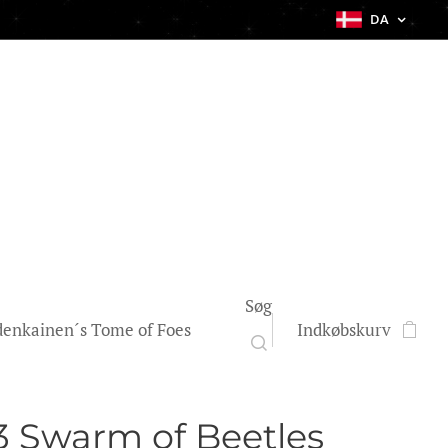
DA
Søg
enkainen´s Tome of Foes
Indkøbskurv
 Swarm of Beetles