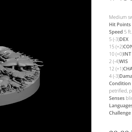
Medium swa
Hit Points
Speed
5 ft.
5 (-3)
DEX
15 (+2)
CO
10 (+0)
INT
2 (-4)
WIS
12 (+1)
CH
4 (-3)
Dama
Condition
petrified, 
Senses
bli
Language
Challenge