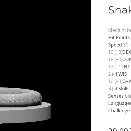
Sna
Medium be
Hit Points
Speed
30 f
10 (+0)
DE
18 (+4)
CO
13 (+1)
INT
2 (-4)
WIS
10 (+0)
CH
3 (-4)
Skills
Senses
bli
Language
Challenge