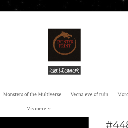
lavet i Danmark
Monsters of the Multiverse
Vecna eve of ruin
Mord
Vis mere
#448