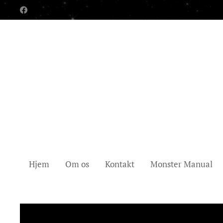
Hjem
Om os
Kontakt
Monster Manual