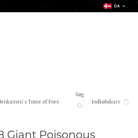
DA
Søg
enkainen´s Tome of Foes
Indkøbskurv
 Giant Poisonous