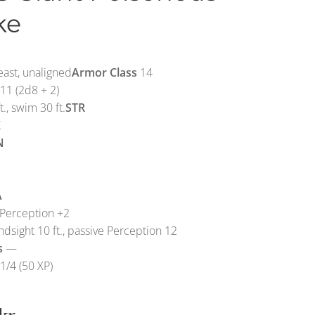
ke
ast, unaligned
Armor Class
14
11 (2d8 + 2)
t., swim 30 ft.
STR
X
N
A
Perception +2
ndsight 10 ft., passive Perception 12
s
—
1/4 (50 XP)