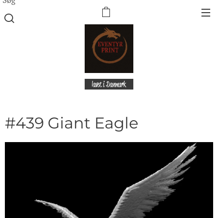
lavet i Danmark
#439 Giant Eagle