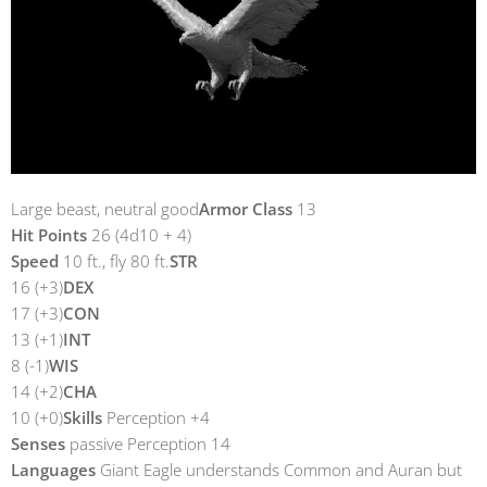
Large beast, neutral good
Armor Class
13
Hit Points
26 (4d10 + 4)
Speed
10 ft., fly 80 ft.
STR
16 (+3)
DEX
17 (+3)
CON
13 (+1)
INT
8 (-1)
WIS
14 (+2)
CHA
10 (+0)
Skills
Perception +4
Senses
passive Perception 14
Languages
Giant Eagle understands Common and Auran but