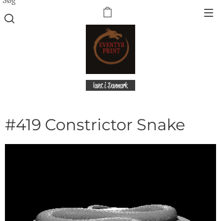
lavet i Danmark
#419 Constrictor Snake