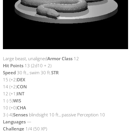
Large beast, unaligned
Armor Class
12
Hit Points
13 (2d10 + 2)
Speed
30 ft., swim 30 ft.
STR
15 (+2)
DEX
14 (+2)
CON
12 (+1)
INT
1 (-5)
WIS
10 (+0)
CHA
3 (-4)
Senses
blindsight 10 ft., passive Perception 10
Languages
—
Challenge
1/4 (50 XP)