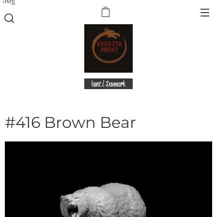
lavet i Danmark
#416 Brown Bear