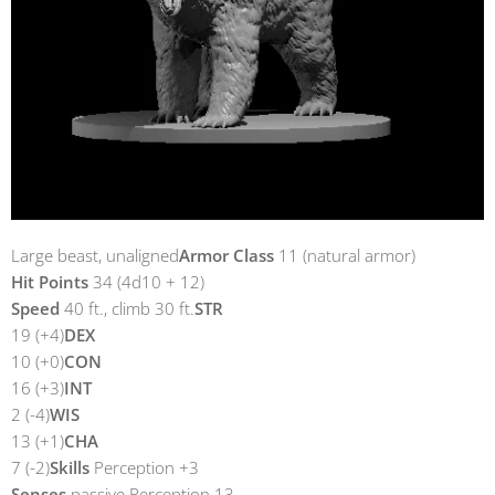
Large beast, unaligned
Armor Class
11 (natural armor)
Hit Points
34 (4d10 + 12)
Speed
40 ft., climb 30 ft.
STR
19 (+4)
DEX
10 (+0)
CON
16 (+3)
INT
2 (-4)
WIS
13 (+1)
CHA
7 (-2)
Skills
Perception +3
Senses
passive Perception 13