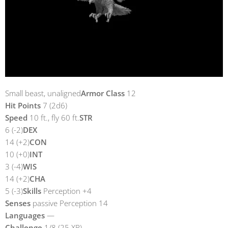
Small beast, unaligned
Armor Class
12
Hit Points
7 (2d6)
Speed
10 ft., fly 60 ft.
STR
6 (-2)
DEX
14 (+2)
CON
10 (+0)
INT
3 (-4)
WIS
14 (+2)
CHA
5 (-3)
Skills
Perception +4
Senses
passive Perception 14
Languages
—
Challenge
1/8 (25 XP)