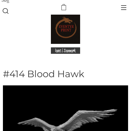
lavet i Danmark
#414 Blood Hawk