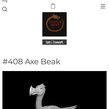
lavet i Danmark
#408 Axe Beak