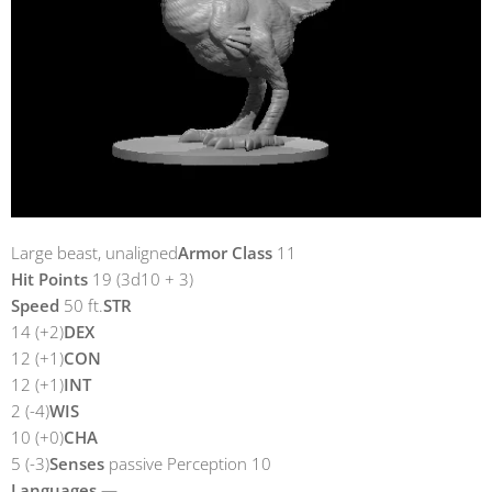
Large beast, unaligned
Armor Class
11
Hit Points
19 (3d10 + 3)
Speed
50 ft.
STR
14 (+2)
DEX
12 (+1)
CON
12 (+1)
INT
2 (-4)
WIS
10 (+0)
CHA
5 (-3)
Senses
passive Perception 10
Languages
—