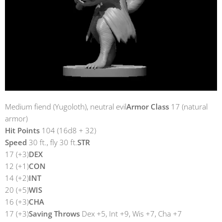
Medium fiend (Yugoloth), neutral evil
Armor Class
17 (natural
armor)
Hit Points
104 (16d8 + 32)
Speed
30 ft., fly 30 ft.
STR
17 (+3)
DEX
12 (+1)
CON
14 (+2)
INT
20 (+5)
WIS
16 (+3)
CHA
17 (+3)
Saving Throws
Dex +5, Int +9, Wis +7, Cha +7