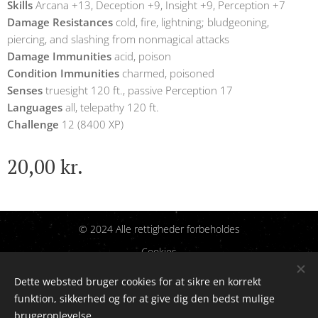
Skills
Arcana +13, Deception +9, Insight +9, Perception +7
Damage Resistances
cold, fire, lightning; bludgeoning,
piercing, and slashing from nonmagical attacks
Damage Immunities
acid, poison
Condition Immunities
charmed, poisoned
Senses
truesight 120 ft., passive Perception 17
Languages
all, telepathy 120 ft.
Challenge
12 (8400 XP)
20,00
kr.
© 2024 Alle rettigheder forbeholdes
Cookies
Dette websted bruger cookies for at sikre en korrekt
Sprog
funktion, sikkerhed og for at give dig den bedst mulige
Dansk
English
brugeroplevelse.