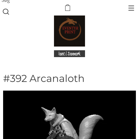
lavet i Danmark
#392 Arcanaloth