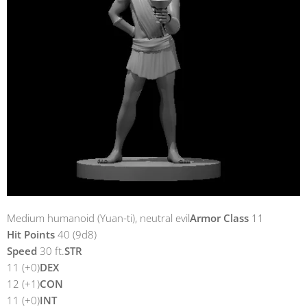
Medium humanoid (Yuan-ti), neutral evil
Armor Class
11
Hit Points
40 (9d8)
Speed
30 ft.
STR
11 (+0)
DEX
12 (+1)
CON
11 (+0)
INT