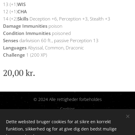
13 (+1)
WIS
12 (+1)
CHA
14 (+2)
Skills
Deception +6, Perception +3, Stealth +3
Damage Immunities
poison
Condition Immunities
poisoned
Senses
darkvision 60 ft., passive Perception 13
Languages
Abyssal, Common, Draconic
Challenge
1 (200 XP)
20,00
kr.
© 2024 Alle rettigheder forbeholdes
Cookies
Dette websted bruger cookies for at sikre en korrekt
Sprog
funktion, sikkerhed og for at give dig den bedst mulige
Dansk
English