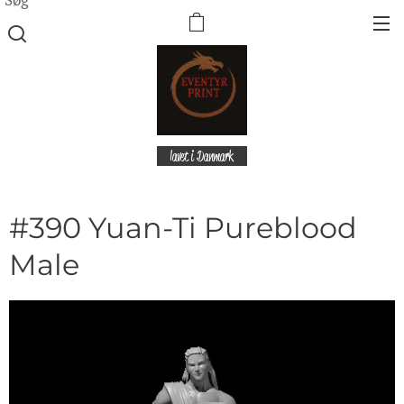
lavet i Danmark
#390 Yuan-Ti Pureblood
Male