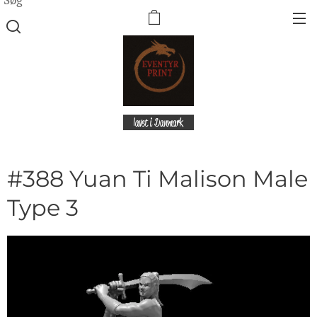
lavet i Danmark
#388 Yuan Ti Malison Male
Type 3