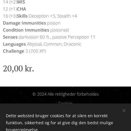
14 (+2)
WIS
12 (+1)
CHA
16 (+3)
Skills
Deception +5, Stealth +4
Damage Immunities
poison
Condition Immunities
poisoned
Senses
darkvision 60 ft., passive Perception 11
Languages
Abyssal, Common, Draconic
Challenge
3 (700 XP)
20,00
kr.
© 2024 Alle rettigheder forbeholdes
Cookies
Dette websted bruger cookies for at sikre en korrekt
Sprog
funktion, sikkerhed og for at give dig den bedst mulige
Dansk
English
brugeroplevelse.