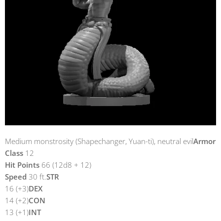
Medium monstrosity (Shapechanger, Yuan-ti), neutral evil
Armor
Class
12
Hit Points
66 (12d8 + 12)
Speed
30 ft.
STR
16 (+3)
DEX
14 (+2)
CON
13 (+1)
INT