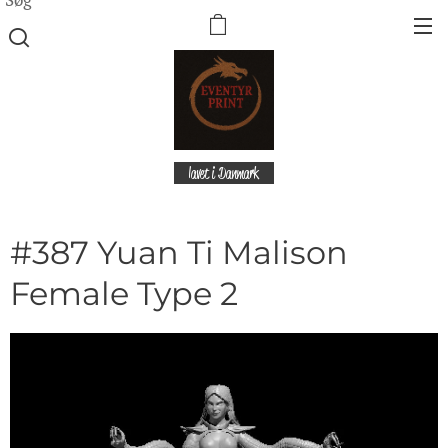
lavet i Danmark
#387 Yuan Ti Malison
Female Type 2