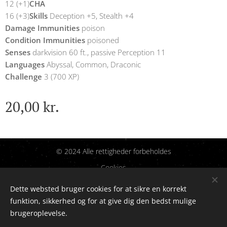
12 (+1)
CHA
16 (+3)
Skills
Deception +5, Stealth +4
Damage Immunities
poison
Condition Immunities
poisoned
Senses
darkvision 60 ft., passive Perception 11
Languages
Abyssal, Common, Draconic
Challenge
3 (700 XP)
20,00
kr.
© 2024 Alle rettigheder forbeholdes
Cookies
Dette websted bruger cookies for at sikre en korrekt
Sprog
funktion, sikkerhed og for at give dig den bedst mulige
Dansk
English
brugeroplevelse.