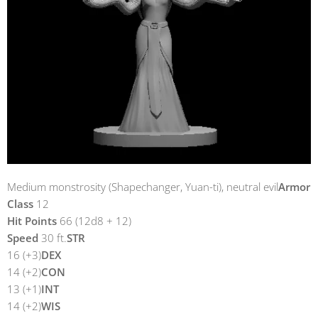
Medium monstrosity (Shapechanger, Yuan-ti), neutral evil
Armor
Class
12
Hit Points
66 (12d8 + 12)
Speed
30 ft.
STR
16 (+3)
DEX
14 (+2)
CON
13 (+1)
INT
14 (+2)
WIS