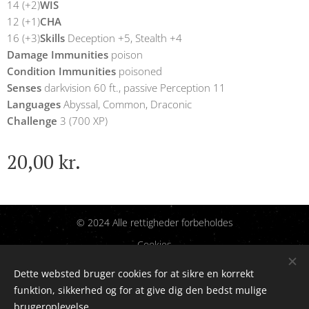
14 (+2)
WIS
12 (+1)
CHA
16 (+3)
Skills
Deception +5, Stealth +4
Damage Immunities
poison
Condition Immunities
poisoned
Senses
darkvision 60 ft., passive Perception 11
Languages
Abyssal, Common, Draconic
Challenge
3 (700 XP)
20,00
kr.
© 2024 Alle rettigheder forbeholdes
Cookies
Dette websted bruger cookies for at sikre en korrekt
Sprog
funktion, sikkerhed og for at give dig den bedst mulige
Dansk
English
brugeroplevelse.