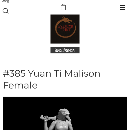
lavet i Danmark
#385 Yuan Ti Malison
Female