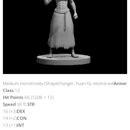
Medium monstrosity (Shapechanger, Yuan-ti), neutral evil
Armor
Class
12
Hit Points
66 (12d8 + 12)
Speed
30 ft.
STR
16 (+3)
DEX
14 (+2)
CON
13 (+1)
INT