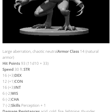
Large aberration, chaotic neutral
Armor Class
14 (natural
armor)
Hit Points
93 (11d10 + 33)
Speed
30 ft.
STR
16 (+3)
DEX
12 (+1)
CON
16 (+3)
INT
6 (-2)
WIS
6 (-2)
CHA
7 (-2)
Skills
Perception + 1
Damage Resistances
acid, cold, fire, lightning, thunder