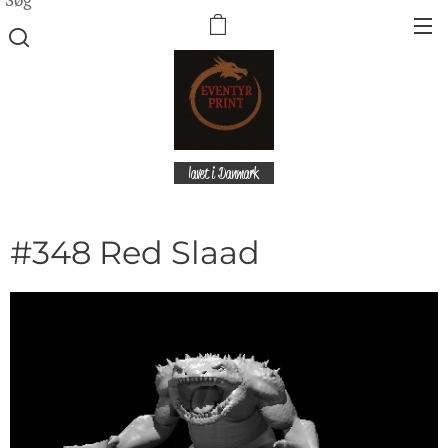
lavet i Danmark
#348 Red Slaad