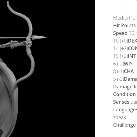
Medium und
Hit Points
Speed
30 f
10 (+0)
DE
14 (+2)
CO
15 (+2)
INT
6 (-2)
WIS
8 (-1)
CHA
5 (-3)
Damag
Damage I
Condition
Senses
dar
Language
speak
Challenge