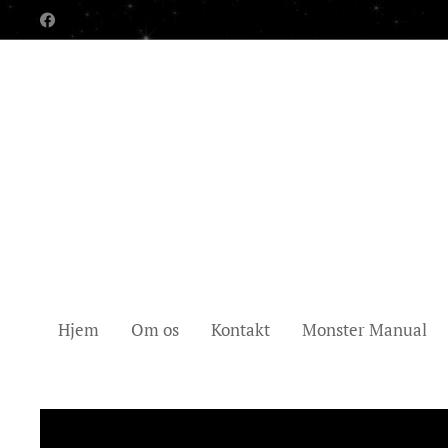
Hjem
Om os
Kontakt
Monster Manual