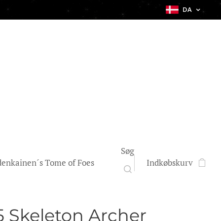
DA
Søg
enkainen´s Tome of Foes
Indkøbskurv
 Skeleton Archer