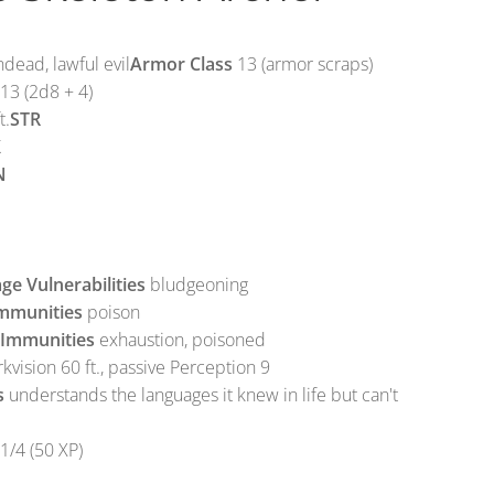
ead, lawful evil
Armor Class
13 (armor scraps)
13 (2d8 + 4)
t.
STR
X
N
e Vulnerabilities
bludgeoning
mmunities
poison
 Immunities
exhaustion, poisoned
kvision 60 ft., passive Perception 9
s
understands the languages it knew in life but can't
1/4 (50 XP)