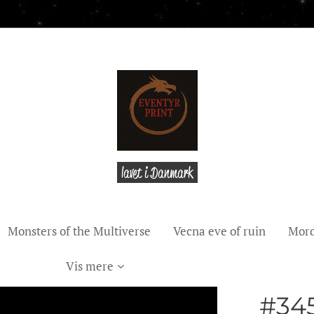
lavet i Danmark
Monsters of the Multiverse
Vecna eve of ruin
Mord
Vis mere
#345