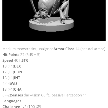
Medium monstrosity, unaligned
Armor Class
14 (natural armor)
Hit Points
27 (5d8 + 5)
Speed
40 ft
STR
13 (+1)
DEX
12 (+1)
CON
13 (+1)
INT
2 (-4)
WIS
13 (+1)
CHA
6 (-2)
Senses
darkvision 60 ft., passive Perception 11
Languages
—
Challenge
1/2 (100 XP)