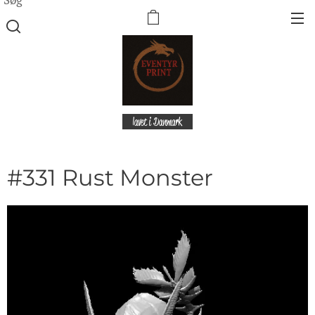
lavet i Danmark
#331 Rust Monster