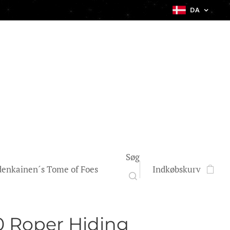
DA
Søg
enkainen´s Tome of Foes
Indkøbskurv
 Roper Hiding