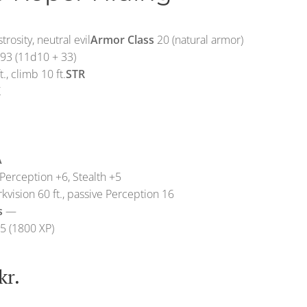
rosity, neutral evil
Armor Class
20 (natural armor)
93 (11d10 + 33)
t., climb 10 ft.
STR
X
A
Perception +6, Stealth +5
kvision 60 ft., passive Perception 16
s
—
5 (1800 XP)
kr.