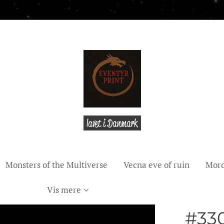
lavet i Danmark
Monsters of the Multiverse
Vecna eve of ruin
Mord
Vis mere
#330