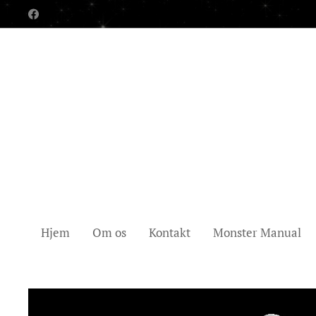
Hjem
Om os
Kontakt
Monster Manual