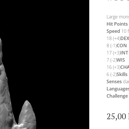
Large monst
Hit Points
Speed
10 f
18 (+4)
DE
8 (-1)
CON
17 (+3)
INT
7 (-2)
WIS
16 (+3)
CH
6 (-2)
Skills
Senses
dar
Language
Challenge
25,00