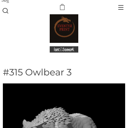
lavet i Danmark
#315 Owlbear 3