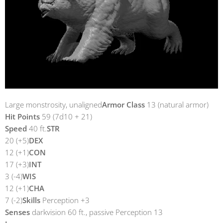
Large monstrosity, unaligned
Armor Class
13 (natural armor)
Hit Points
59 (7d10 + 21)
Speed
40 ft.
STR
20 (+5)
DEX
12 (+1)
CON
17 (+3)
INT
3 (-4)
WIS
12 (+1)
CHA
7 (-2)
Skills
Perception +3
Senses
darkvision 60 ft., passive Perception 13