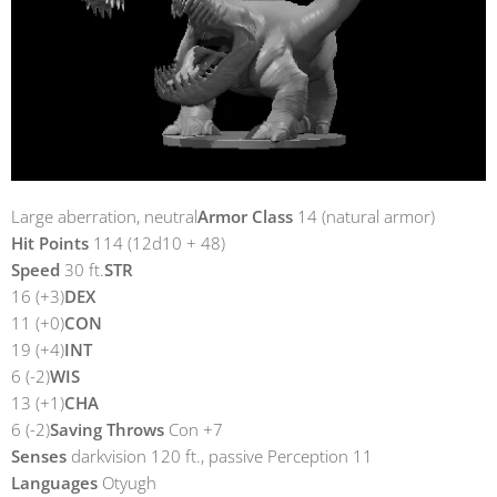
Large aberration, neutral
Armor Class
14 (natural armor)
Hit Points
114 (12d10 + 48)
Speed
30 ft.
STR
16 (+3)
DEX
11 (+0)
CON
19 (+4)
INT
6 (-2)
WIS
13 (+1)
CHA
6 (-2)
Saving Throws
Con +7
Senses
darkvision 120 ft., passive Perception 11
Languages
Otyugh