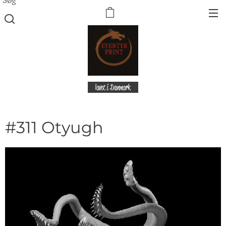
lavet i Danmark
#311 Otyugh