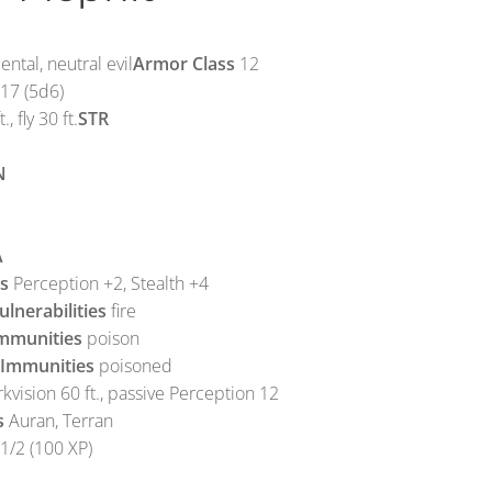
ntal, neutral evil
Armor Class
12
17 (5d6)
., fly 30 ft.
STR
N
A
ls
Perception +2, Stealth +4
lnerabilities
fire
mmunities
poison
 Immunities
poisoned
kvision 60 ft., passive Perception 12
s
Auran, Terran
1/2 (100 XP)