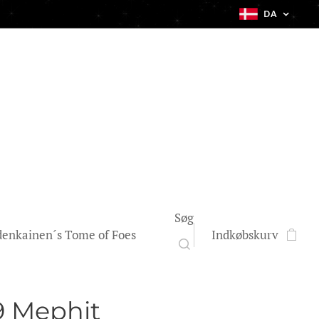
DA
Søg
enkainen´s Tome of Foes
Indkøbskurv
9 Mephit