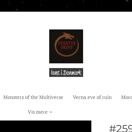
lavet i Danmark
Monsters of the Multiverse
Vecna eve of ruin
Mord
Vis mere
#25