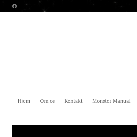
Hjem
Om os
Kontakt
Monster Manual