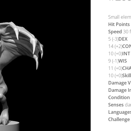
Small eleme
Hit Points
Speed
30 ft
5 (-3)
DEX
14 (+2)
CO
10 (+0)
INT
9 (-1)
WIS
11 (+0)
CH
10 (+0)
Skil
Damage Vu
Damage I
Condition
Senses
dar
Language
Challenge