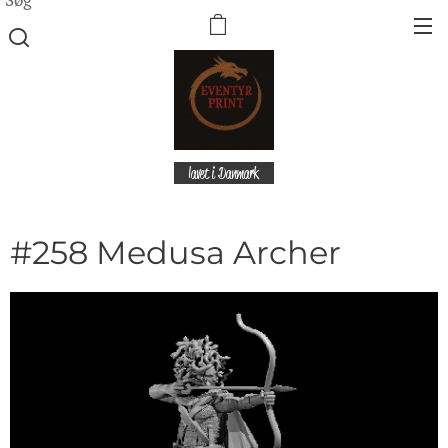
lavet i Danmark
#258 Medusa Archer