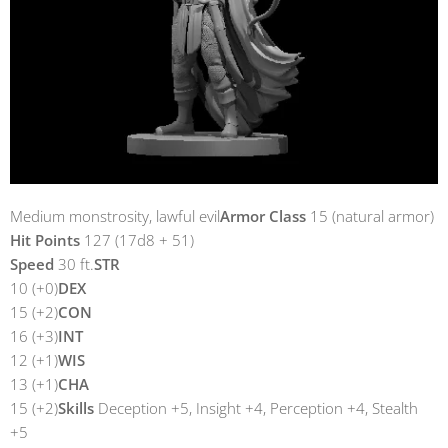
Medium monstrosity, lawful evil
Armor Class
15 (natural armor)
Hit Points
127 (17d8 + 51)
Speed
30 ft.
STR
10 (+0)
DEX
15 (+2)
CON
16 (+3)
INT
12 (+1)
WIS
13 (+1)
CHA
15 (+2)
Skills
Deception +5, Insight +4, Perception +4, Stealth
+5