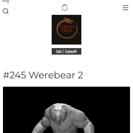
lavet i Danmark
#245 Werebear 2