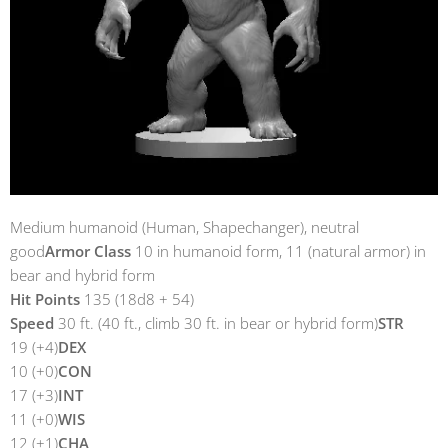
Medium humanoid (Human, Shapechanger), neutral
good
Armor Class
10 in humanoid form, 11 (natural armor) in
bear and hybrid form
Hit Points
135 (18d8 + 54)
Speed
30 ft. (40 ft., climb 30 ft. in bear or hybrid form)
STR
19 (+4)
DEX
10 (+0)
CON
17 (+3)
INT
11 (+0)
WIS
12 (+1)
CHA