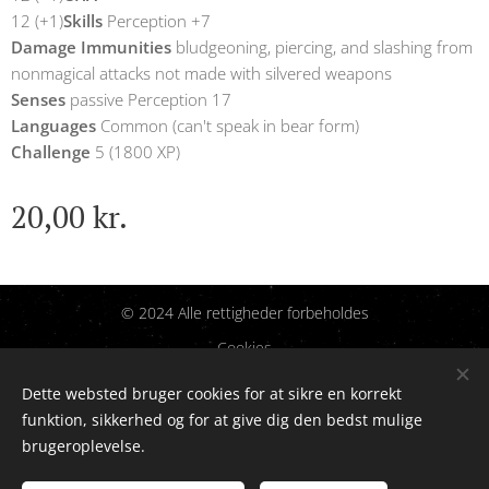
12 (+1)
Skills
Perception +7
Damage Immunities
bludgeoning, piercing, and slashing from
nonmagical attacks not made with silvered weapons
Senses
passive Perception 17
Languages
Common (can't speak in bear form)
Challenge
5 (1800 XP)
20,00
kr.
© 2024 Alle rettigheder forbeholdes
Cookies
Dette websted bruger cookies for at sikre en korrekt
Sprog
funktion, sikkerhed og for at give dig den bedst mulige
Dansk
English
brugeroplevelse.