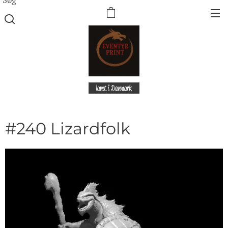
lavet i Danmark
#240 Lizardfolk