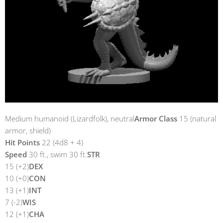
Medium humanoid (Lizardfolk), neutral
Armor Class
15 (natural
armor, shield)
Hit Points
22 (4d8 + 4)
Speed
30 ft., swim 30 ft.
STR
15 (+2)
DEX
10 (+0)
CON
13 (+1)
INT
7 (-2)
WIS
12 (+1)
CHA