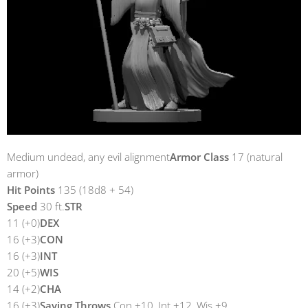
Medium undead, any evil alignment
Armor Class
17 (natural
armor)
Hit Points
135 (18d8 + 54)
Speed
30 ft.
STR
11 (+0)
DEX
16 (+3)
CON
16 (+3)
INT
20 (+5)
WIS
14 (+2)
CHA
16 (+3)
Saving Throws
Con +10, Int +12, Wis +9