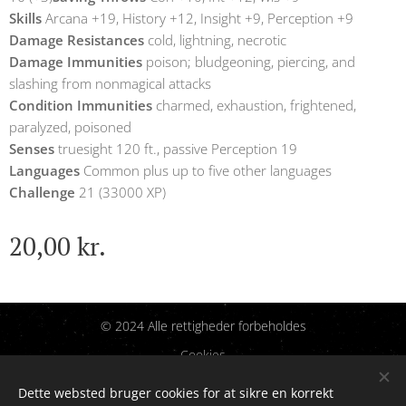
Skills
Arcana +19, History +12, Insight +9, Perception +9
Damage Resistances
cold, lightning, necrotic
Damage Immunities
poison; bludgeoning, piercing, and
slashing from nonmagical attacks
Condition Immunities
charmed, exhaustion, frightened,
paralyzed, poisoned
Senses
truesight 120 ft., passive Perception 19
Languages
Common plus up to five other languages
Challenge
21 (33000 XP)
20,00
kr.
© 2024 Alle rettigheder forbeholdes
Cookies
Dette websted bruger cookies for at sikre en korrekt
Sprog