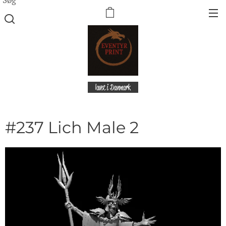
lavet i Danmark
#237 Lich Male 2