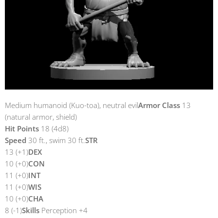
Medium humanoid (Kuo-toa), neutral evil
Armor Class
13
(natural armor, shield)
Hit Points
18 (4d8)
Speed
30 ft., swim 30 ft.
STR
13 (+1)
DEX
10 (+0)
CON
11 (+0)
INT
11 (+0)
WIS
10 (+0)
CHA
8 (-1)
Skills
Perception +4