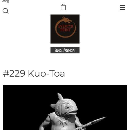
lavet i Danmark
#229 Kuo-Toa