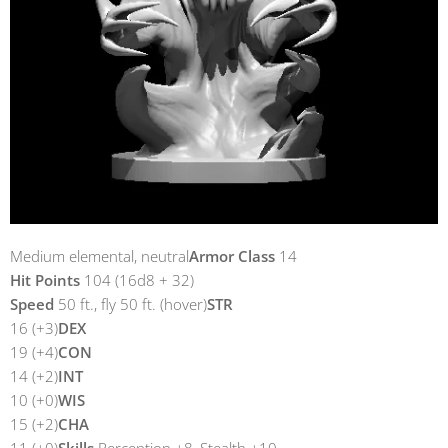
Medium elemental, neutral
Armor Class
14
Hit Points
104 (16d8 + 32)
Speed
50 ft., fly 50 ft. (hover)
STR
16 (+3)
DEX
19 (+4)
CON
14 (+2)
INT
10 (+0)
WIS
15 (+2)
CHA