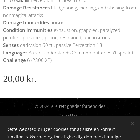
11 (+0)
Skills
Perception +8, Stealth +10
Damage Resistances
bludgeoning, piercing, and slashing from
nonmagical attacks
Damage Immunities
poison
Condition Immunities
exhaustion, grappled, paralyzed,
petrified, poisoned, prone, restrained, unconscious
Senses
darkvision 60 ft., passive Perception 18
Languages
Auran, understands Common but doesn't speak it
Challenge
6 (2300 XP)
20,00
kr.
© 2024 Alle rettigheder forbeholdes
Cookies
Dette websted bruger cookies for at sikre en korrekt
Sprog
funktion, sikkerhed og for at give dig den bedst mulige
Dansk
English