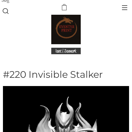
lavet i Danmark
#220 Invisible Stalker