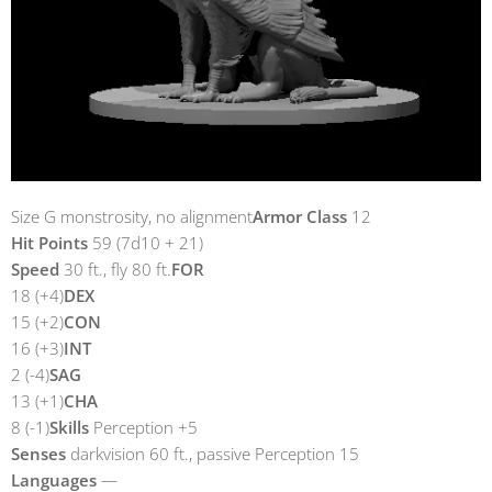
Size G monstrosity, no alignment
Armor Class
12
Hit Points
59 (7d10 + 21)
Speed
​​30 ft., fly 80 ft.
FOR
18 (+4)
DEX
15 (+2)
CON
16 (+3)
INT
2 (-4)
SAG
13 (+1)
CHA
8 (-1)
Skills
Perception +5
Senses
darkvision 60 ft., passive Perception 15
Languages
​​—