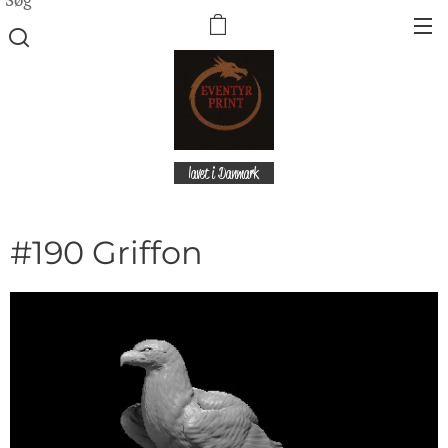
lavet i Danmark
#190 Griffon