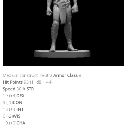
Medium construct, neutral
Armor Class
9
Hit Points
93 (11d8 + 44)
Speed
30 ft.
STR
19 (+4)
DEX
9 (-1)
CON
18 (+4)
INT
6 (-2)
WIS
10 (+0)
CHA