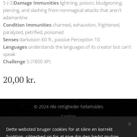
5 (-3)
Damage Immunities
lightning, poison; bludgeoning,
piercing, and slashing from nonmagical attacks that aren't
adamantine
Condition Immunities
charmed, exhaustion, frightened,
paralyzed, petrified, poisoned
Senses
darkvision 60 ft., passive Perception 10
Languages
understands the languages of its creator but can't
speak
Challenge
5 (1800 XP)
20,00
kr.
© 2024 Alle rettigheder forbeholdes
Cookies
Dette websted bruger cookies for at sikre en korrekt
Sprog
funktion, sikkerhed og for at give dig den bedst mulige