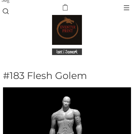
lavet i Danmark
#183 Flesh Golem