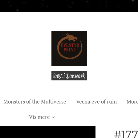
lavet i Danmark
Monsters of the Multiverse
Vecna eve of ruin
Mord
Vis mere
#177