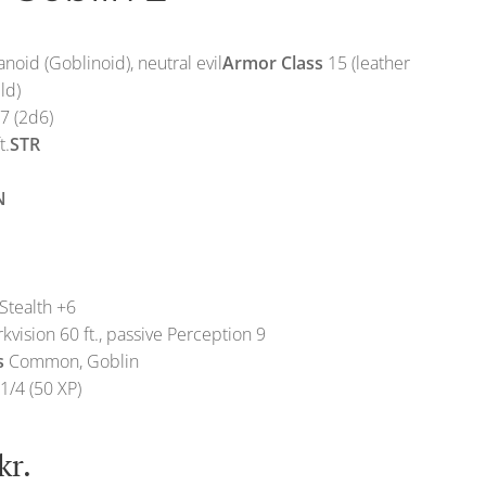
noid (Goblinoid), neutral evil
Armor Class
15 (leather
ld)
7 (2d6)
t.
STR
N
Stealth +6
kvision 60 ft., passive Perception 9
s
Common, Goblin
1/4 (50 XP)
kr.