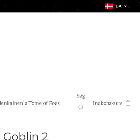
DA
Søg
enkainen´s Tome of Foes
Indkøbskurv
 Goblin 2