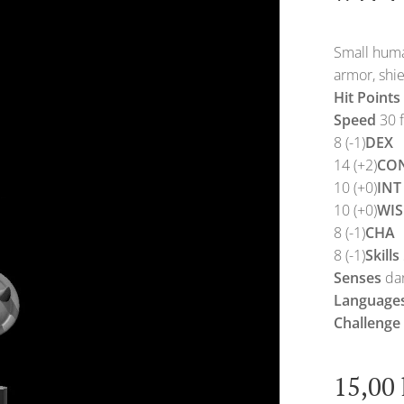
Small huma
armor, shie
Hit Points
Speed
30 f
8 (-1)
DEX
14 (+2)
CO
10 (+0)
INT
10 (+0)
WIS
8 (-1)
CHA
8 (-1)
Skills
Senses
dar
Language
Challenge
15,00