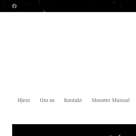
Hjem
Om os
Kontakt
Monster Manual