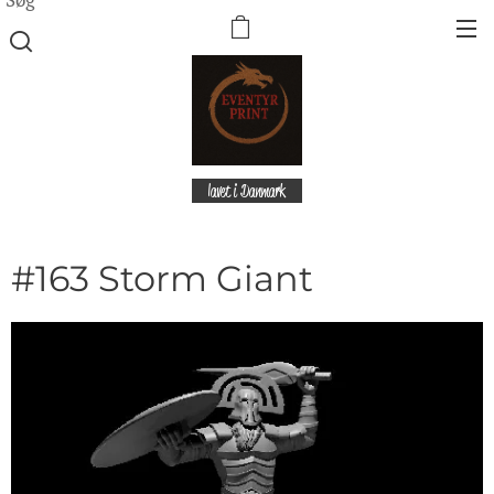
lavet i Danmark
#163 Storm Giant