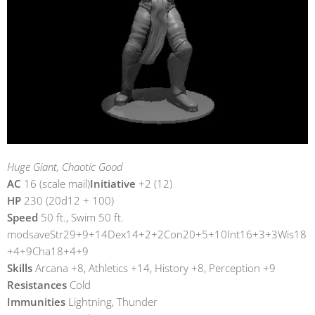
Huge Giant, Chaotic Good
AC
16 (scale mail)
Initiative
+2 (12)
HP
230 (20d12 + 100)
Speed
50 ft., Swim 50 ft.
modsaveStr29+9+14Dex14+2+2Con20+5+10Int16+3+3Wis18
+4+9Cha18+4+9
Skills
Arcana +8, Athletics +14, History +8, Perception +9
Resistances
Cold
Immunities
Lightning, Thunder