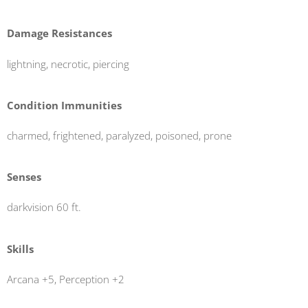
Damage Resistances
lightning, necrotic, piercing
Condition Immunities
charmed, frightened, paralyzed, poisoned, prone
Senses
darkvision 60 ft.
Skills
Arcana +5, Perception +2