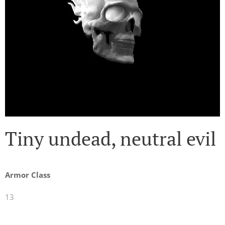
Tiny undead, neutral evil
Armor Class
13