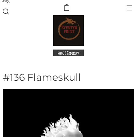
lavet i Danmark
#136 Flameskull