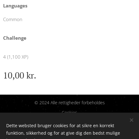
Languages
Common
Challenge
4 (1,100 XP)
10,00
kr.
© 2024 Alle rettigheder forbeholdes
Cookies
Dette websted bruger cookies for at sikre en korrekt
Sprog
funktion, sikkerhed og for at give dig den bedst mulige
Dansk
English