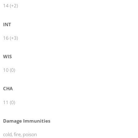
14 (+2)
INT
16 (+3)
WIS
10 (0)
CHA
11 (0)
Damage Immunities
cold, fire, poison