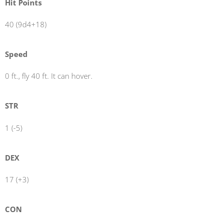
Hit Points
40 (9d4+18)
Speed
0 ft., fly 40 ft. It can hover.
STR
1 (-5)
DEX
17 (+3)
CON