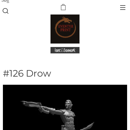
lavet i Danmark
#126 Drow