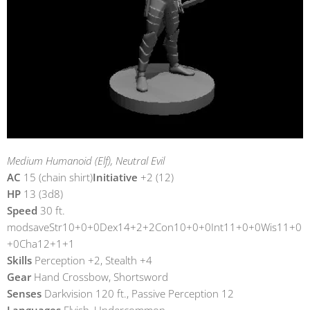
Medium Humanoid (Elf), Neutral Evil
AC
15 (chain shirt)
Initiative
+2 (12)
HP
13 (3d8)
Speed
30 ft.
modsaveStr10+0+0Dex14+2+2Con10+0+0Int11+0+0Wis11+0
+0Cha12+1+1
Skills
Perception +2, Stealth +4
Gear
Hand Crossbow, Shortsword
Senses
Darkvision 120 ft., Passive Perception 12
Languages
Elvish, Undercommon