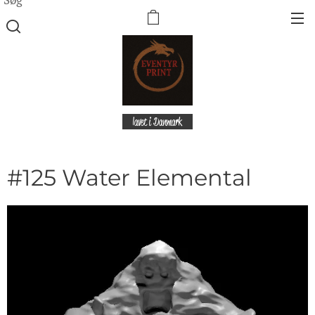
lavet i Danmark
#125 Water Elemental