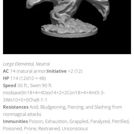
Large Elemental, Neutral
AC
14 (natural armor)
Initiative
+2 (12)
HP
114 (12d10 + 48)
Speed
30 ft., Swim 90 ft.
modsaveStr18+4+4Dex14+2+2Con18+4+4Int5-3-
3Wis10+0+0Cha8-1-1
Resistances
Acid; Bludgeoning, Piercing, and Slashing from
nonmagical attacks
Immunities
Poison; Exhaustion, Grappled, Paralyzed, Petrified,
Poisoned, Prone, Restrained, Unconscious