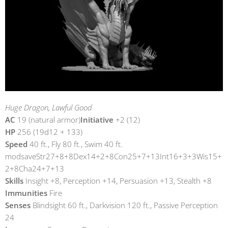
Huge Dragon, Lawful Good
AC
19 (natural armor)
Initiative
+2 (12)
HP
256 (19d12 + 133)
Speed
40 ft., Fly 80 ft., Swim 40 ft.
modsaveStr27+8+8Dex14+2+8Con25+7+13Int16+3+3Wis15+
2+8Cha24+7+13
Skills
Insight +8, Perception +14, Persuasion +13, Stealth +8
Immunities
Fire
Senses
Blindsight 60 ft., Darkvision 120 ft., Passive Perception
24