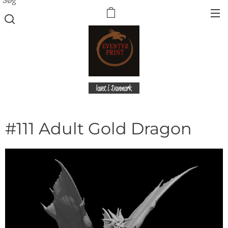
lavet i Danmark
#111 Adult Gold Dragon