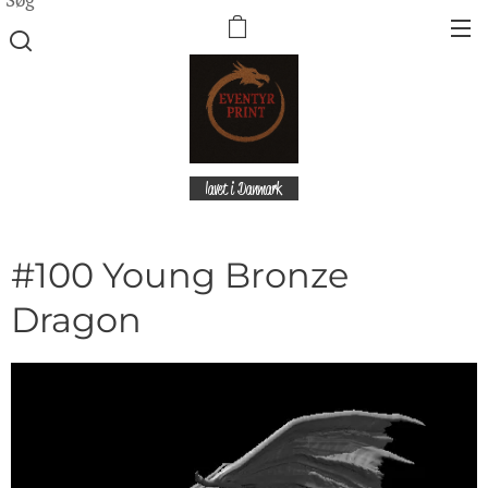
lavet i Danmark
#100 Young Bronze
Dragon