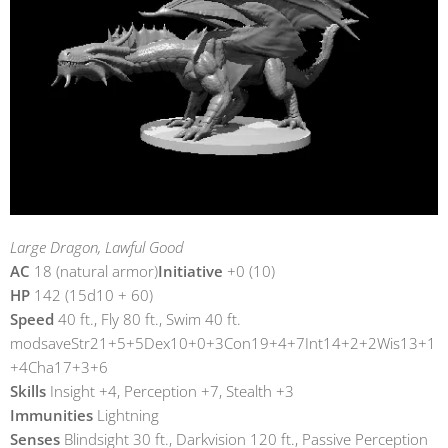
Large Dragon, Lawful Good
AC
18 (natural armor)
Initiative
+0 (10)
HP
142 (15d10 + 60)
Speed
40 ft., Fly 80 ft., Swim 40 ft.
modsaveStr21+5+5Dex10+0+3Con19+4+7Int14+2+2Wis13+1
+4Cha17+3+6
Skills
Insight +4, Perception +7, Stealth +3
Immunities
Lightning
Senses
Blindsight 30 ft., Darkvision 120 ft., Passive Perception